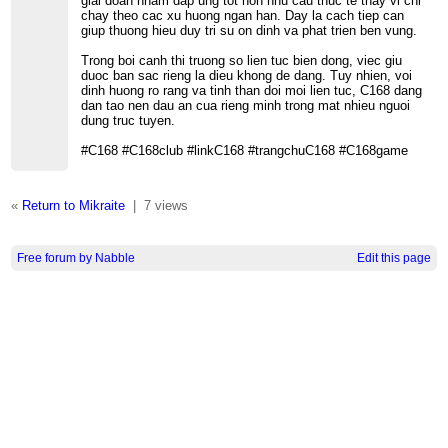
giai doan nham dap ung tot hon nhu cau thuc te thay vi chi
chay theo cac xu huong ngan han. Day la cach tiep can
giup thuong hieu duy tri su on dinh va phat trien ben vung.
Trong boi canh thi truong so lien tuc bien dong, viec giu
duoc ban sac rieng la dieu khong de dang. Tuy nhien, voi
dinh huong ro rang va tinh than doi moi lien tuc, C168 dang
dan tao nen dau an cua rieng minh trong mat nhieu nguoi
dung truc tuyen.
#C168 #C168club #linkC168 #trangchuC168 #C168game
«
Return to Mikraite
|
7 views
Free forum by Nabble
Edit this page