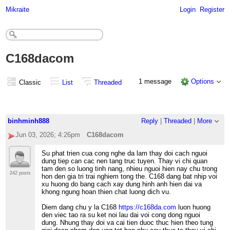
Mikraite
Login
Register
C168dacom
1 message
Options
Classic
List
Threaded
binhminh888
Reply
|
Threaded
|
More
Jun 03, 2026; 4:26pm
C168dacom
Su phat trien cua cong nghe da lam thay doi cach nguoi
dung tiep can cac nen tang truc tuyen. Thay vi chi quan
tam den so luong tinh nang, nhieu nguoi hien nay chu trong
242 posts
hon den gia tri trai nghiem tong the. C168 dang bat nhip voi
xu huong do bang cach xay dung hinh anh hien dai va
khong ngung hoan thien chat luong dich vu.
Diem dang chu y la C168
https://c168da.com
luon huong
den viec tao ra su ket noi lau dai voi cong dong nguoi
dung. Nhung thay doi va cai tien duoc thuc hien theo tung