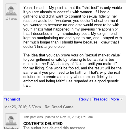
Yeah, I read it. My point is that the "shit test" is only viable
if you are already successful with women. If I had a
girlfriend and didn't want to commit to sexual fidelity, her
104 posts
reaction would be, "whatever, you couldn't cheat on me if
you wanted to because no one else would want to be with
you." That's what happened in my previous "relationship"
that I described in my introductory post. My ex-girlfriend
kept on manipulating me and lying to me, and I stayed with
her much longer than I should have because I knew that I
couldn't find anyone else.
The idea that you can prove your on "sexual market value"
to your girlfriend or wife by refusing to be faithful is too
much like the PUA ideology of "fake it until you make it"
for my liking. She won't be fooled, and the result will be the
same as if you promised to be faithful. That's why the real
solution is to create a society where sexual fidelity is
enforced and being faithful as regarded as a good genetic
trait.
fschmidt
Reply
|
Threaded
|
More
Mar 26, 2016; 5:50am
Re: Dread Game
This post was updated on
Nov 07, 2024; 12:19am
.
CONTENTS DELETED
The author has deleted this message.
Administrator