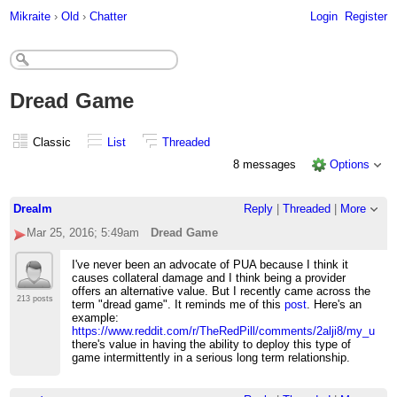
Mikraite
›
Old
›
Chatter
Login
Register
Dread Game
Classic
List
Threaded
8 messages
Options
Drealm
Reply
|
Threaded
|
More
Mar 25, 2016; 5:49am
Dread Game
I've never been an advocate of PUA because I think it
causes collateral damage and I think being a provider
offers an alternative value. But I recently came across the
213 posts
term "dread game". It reminds me of this
post
. Here's an
example:
https://www.reddit.com/r/TheRedPill/comments/2alji8/my_use_
there's value in having the ability to deploy this type of
game intermittently in a serious long term relationship.