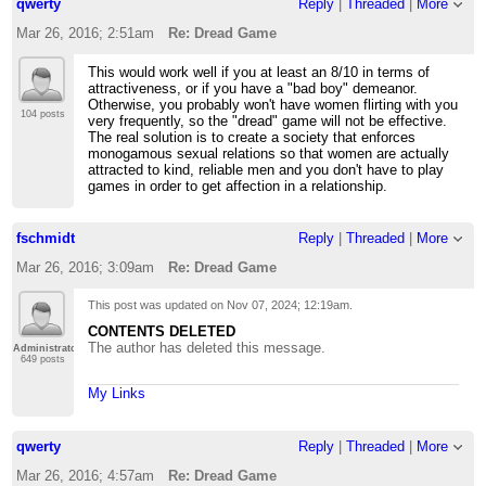
qwerty
Reply
|
Threaded
|
More
Mar 26, 2016; 2:51am
Re: Dread Game
This would work well if you at least an 8/10 in terms of
attractiveness, or if you have a "bad boy" demeanor.
Otherwise, you probably won't have women flirting with you
104 posts
very frequently, so the "dread" game will not be effective.
The real solution is to create a society that enforces
monogamous sexual relations so that women are actually
attracted to kind, reliable men and you don't have to play
games in order to get affection in a relationship.
fschmidt
Reply
|
Threaded
|
More
Mar 26, 2016; 3:09am
Re: Dread Game
This post was updated on
Nov 07, 2024; 12:19am
.
CONTENTS DELETED
The author has deleted this message.
Administrator
649 posts
My Links
qwerty
Reply
|
Threaded
|
More
Mar 26, 2016; 4:57am
Re: Dread Game