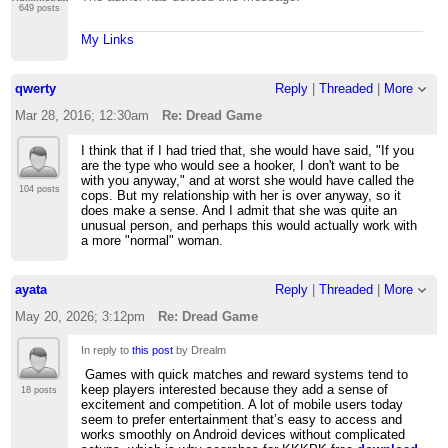
649 posts
My Links
qwerty
Reply
|
Threaded
|
More
Mar 28, 2016; 12:30am
Re: Dread Game
I think that if I had tried that, she would have said, "If you
are the type who would see a hooker, I don't want to be
with you anyway," and at worst she would have called the
104 posts
cops. But my relationship with her is over anyway, so it
does make a sense. And I admit that she was quite an
unusual person, and perhaps this would actually work with
a more "normal" woman.
ayata
Reply
|
Threaded
|
More
May 20, 2026; 3:12pm
Re: Dread Game
In reply to
this post
by Drealm
Games with quick matches and reward systems tend to
keep players interested because they add a sense of
18 posts
excitement and competition. A lot of mobile users today
seem to prefer entertainment that’s easy to access and
works smoothly on Android devices without complicated