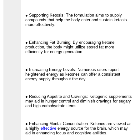
● Supporting Ketosis: The formulation aims to supply
compounds that help the body enter and sustain ketosis
more effectively.
● Enhancing Fat Burning: By encouraging ketone
production, the body might utilize stored fat more
efficiently for energy generation.
● Increasing Energy Levels: Numerous users report
heightened energy as ketones can offer a consistent
energy supply throughout the day.
● Reducing Appetite and Cravings: Ketogenic supplements
may aid in hunger control and diminish cravings for sugary
and high-carbohydrate items.
● Enhancing Mental Concentration: Ketones are viewed as
a highly
effective
energy source for the brain, which may
aid in enhancing focus and cognitive abilities.