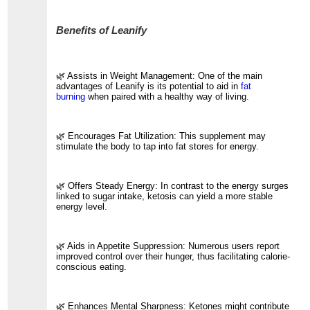
Benefits of Leanify
🌿 Assists in Weight Management: One of the main
advantages of Leanify is its potential to aid in
fat
burning
when paired with a healthy way of living.
🌿 Encourages Fat Utilization: This supplement may
stimulate the body to tap into fat stores for energy.
🌿 Offers Steady Energy: In contrast to the energy surges
linked to sugar intake, ketosis can yield a more stable
energy level.
🌿 Aids in Appetite Suppression: Numerous users report
improved control over their hunger, thus facilitating calorie-
conscious eating.
🌿 Enhances Mental Sharpness: Ketones might contribute