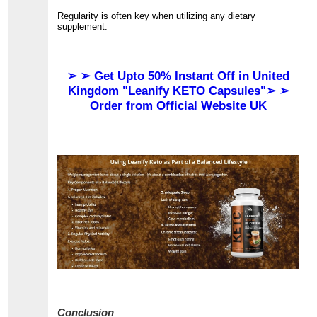
Regularity is often key when utilizing any dietary
supplement.
➢ ➢ Get Upto 50% Instant Off in United
Kingdom "Leanify KETO Capsules"➢ ➢
Order from Official Website UK
Conclusion