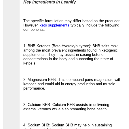
Key Ingredients in Leanify
The specific formulation may differ based on the producer.
However,
keto supplements
typically include the following
components:
1. BHB Ketones (Beta-Hydroxybutyrate): BHB salts rank
among the most prevalent ingredients found in ketogenic
supplements. They may assist in raising ketone
concentrations in the body and supporting the state of
ketosis.
2. Magnesium BHB: This compound pairs magnesium with
ketones and could aid in energy production and muscle
performance.
3. Calcium BHB: Calcium BHB assists in delivering
external ketones while also promoting bone health.
4. Sodium BHB: Sodium BHB may help in sustaining