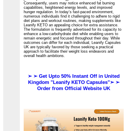
Consequently, users may notice enhanced fat burning
capabilities, heightened energy levels, and improved
hunger regulation. In today’s fast-paced environment,
numerous individuals find it challenging to adhere to rigid
diet plans and workout routines, making supplements like
Leanify KETO an appealing choice for extra assistance.
The formulation is frequently advertised for its capacity to
enhance a low-carbohydrate diet while enabling users to
remain energetic and focused throughout their day. While
outcomes can differ for each individual, Leanify Capsules
UK are typically favored by those seeking a practical
approach to facilitate their weight loss endeavors and
overall health ambitions.
➢ ➢ Get Upto 50% Instant Off in United
Kingdom "Leanify KETO Capsules"➢ ➢
Order from Official Website UK