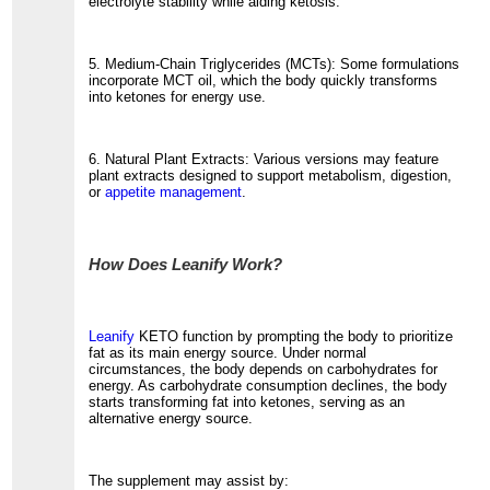
electrolyte stability while aiding ketosis.
5. Medium-Chain Triglycerides (MCTs): Some formulations
incorporate MCT oil, which the body quickly transforms
into ketones for energy use.
6. Natural Plant Extracts: Various versions may feature
plant extracts designed to support metabolism, digestion,
or
appetite management
.
How Does Leanify Work?
Leanify
KETO function by prompting the body to prioritize
fat as its main energy source. Under normal
circumstances, the body depends on carbohydrates for
energy. As carbohydrate consumption declines, the body
starts transforming fat into ketones, serving as an
alternative energy source.
The supplement may assist by: