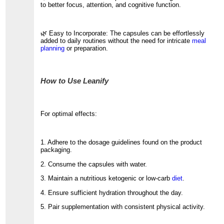
to better focus, attention, and cognitive function.
🌿 Easy to Incorporate: The capsules can be effortlessly
added to daily routines without the need for intricate
meal
planning
or preparation.
How to Use Leanify
For optimal effects:
1. Adhere to the dosage guidelines found on the product
packaging.
2. Consume the capsules with water.
3. Maintain a nutritious ketogenic or low-carb
diet
.
4. Ensure sufficient hydration throughout the day.
5. Pair supplementation with consistent physical activity.