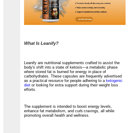
What Is Leanify?
Leanify are nutritional supplements crafted to assist the
body's shift into a state of ketosis—a metabolic phase
where stored fat is burned for energy in place of
carbohydrates. These capsules are frequently advertised
as a practical resource for people adhering to a
ketogenic
diet
or looking for extra support during their weight loss
efforts.
The supplement is intended to boost energy levels,
enhance fat metabolism, and curb cravings, all while
promoting overall health and wellness.