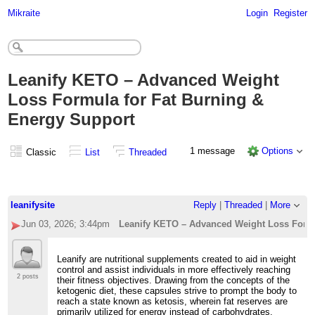
Mikraite
Login
Register
Leanify KETO – Advanced Weight
Loss Formula for Fat Burning &
Energy Support
1 message
Options
Classic
List
Threaded
leanifysite
Reply
|
Threaded
|
More
Jun 03, 2026; 3:44pm
Leanify KETO – Advanced Weight Loss Formu
Leanify are nutritional supplements created to aid in weight
control and assist individuals in more effectively reaching
2 posts
their fitness objectives. Drawing from the concepts of the
ketogenic diet, these capsules strive to prompt the body to
reach a state known as ketosis, wherein fat reserves are
primarily utilized for energy instead of carbohydrates.