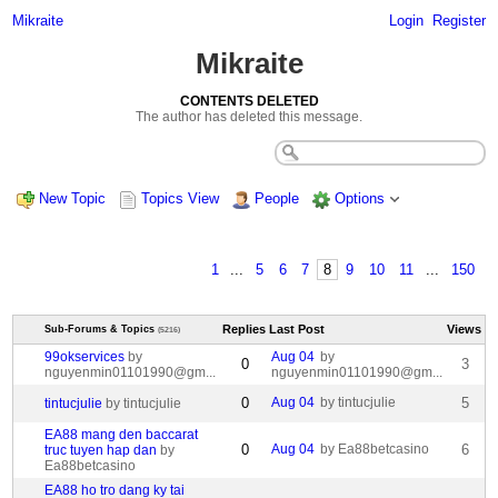
Mikraite
Login
Register
Mikraite
CONTENTS DELETED
The author has deleted this message.
New Topic
Topics View
People
Options
1
...
5
6
7
8
9
10
11
...
150
Replies
Last Post
Views
Sub-Forums & Topics
(5216)
99okservices
by
Aug 04
by
0
3
nguyenmin01101990@gm...
nguyenmin01101990@gm...
0
Aug 04
by tintucjulie
5
tintucjulie
by tintucjulie
EA88 mang den baccarat
0
Aug 04
by Ea88betcasino
6
truc tuyen hap dan
by
Ea88betcasino
EA88 ho tro dang ky tai