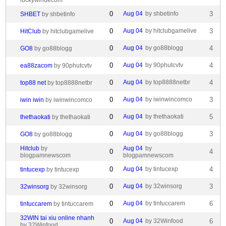
luckywindecom
0
Aug 04
by shbetinfo
3
SHBET
by shbetinfo
0
Aug 04
by hitclubgamelive
3
HitClub
by hitclubgamelive
0
Aug 04
by go88blogg
4
GO8
by go88blogg
0
Aug 04
by 90phutcvtv
4
ea88zacom
by 90phutcvtv
0
Aug 04
by top8888netbr
4
top88 net
by top8888netbr
0
Aug 04
by iwinwincomco
3
iwin iwin
by iwinwincomco
0
Aug 04
by thethaokati
5
thethaokati
by thethaokati
0
Aug 04
by go88blogg
3
GO8
by go88blogg
Hitclub
by
Aug 04
by
0
4
blogpamnewscom
blogpamnewscom
0
Aug 04
by tintucexp
4
tintucexp
by tintucexp
0
Aug 04
by 32winsorg
3
32winsorg
by 32winsorg
0
Aug 04
by tintuccarem
6
tintuccarem
by tintuccarem
32WIN tai xiu online nhanh
0
Aug 04
by 32Winfood
6
by 32Winfood