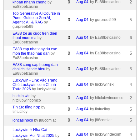
0
Aug 04
by Ea88betcasino
2
khoan nhanh chong
by
Ea88betcasino
Top Generative AI Course in
Pune: Guide to Gen AI,
0
Aug 04
by gurpreet599
5
Agentic AI, & RAG
by
gurpreet599
EA88 toi uu cuoc tren dien
0
Aug 04
by Ea88betcasino
6
thoai muot ma
by
Ea88betcasino
EA88 cap nhat day du cac
0
Aug 04
by Ea88betcasino
5
mon the thao hap dan
by
Ea88betcasino
EA88 cung cap huong dan
0
Aug 04
by Ea88betcasino
5
choi chi tiet de hieu
by
Ea88betcasino
Luckywin - Link Vào Trang
0
Aug 04
by luckywinski
4
Chủ Luckywin.com Chính
Thức 2026
by luckywinski
hitclub win
by
0
Aug 04
by hitclubwincomco
2
hitclubwincomco
Tin tức tổng hợp
by
0
Aug 04
by tintuclloy
5
tintuclloy
0
Aug 04
by j88comlat
5
ioncasinoco
by j88comlat
Luckywin ⭐️ Nha Cai
0
Aug 04
by luckywindecom
4
Luckywin Moi Nhat 2025
by