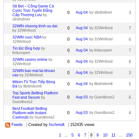
S8 Bet – Cổng Game Cá
Cược Trực Tuyến Đẳng
0
Aug 04
by s8s8s8net
3
Cấp Thượng Lưu
by
s8s8s8net
32WIN chuong trinh uu dai
0
Aug 04
by 32Winfood
7
by 32Winfood
32WIN cuoc NBA
by
0
Aug 04
by 32Winfood
6
32Winfood
Tin tức tổng hợp
by
0
Aug 04
by tintucopen
7
tintucopen
32WIN casino online
by
0
Aug 04
by 32Winfood
8
32Winfood
32WIN bao mat tai khoan
0
Aug 04
by 32Winfood
3
cao
by 32Winfood
Mitom TV Trực Tiếp Bóng
0
Aug 04
by ttbdmitomtl
5
Đá
by ttbdmitomtl
Top Sports Betting Platform
0
Aug 03
by Guestboss2
6
Fast and Secure
by
Guestboss2
Best Football Betting
0
Aug 03
by Guestboss2
4
Platform with Instant
Cashouts
by Guestboss2
Feeds
|
Created by
fschmidt
|
152435 views
1
...
5
6
7
8
9
10
11
...
150