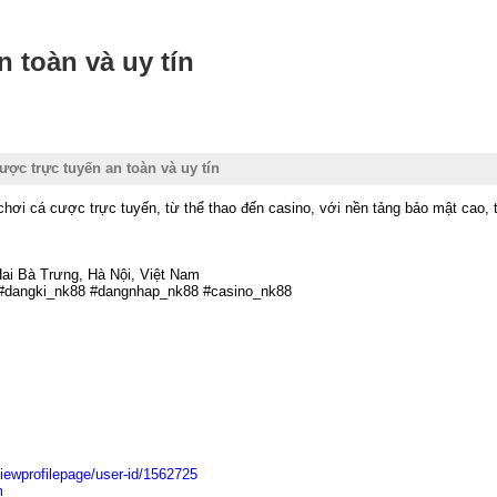
 toàn và uy tín
ược trực tuyến an toàn và uy tín
chơi cá cược trực tuyến, từ thể thao đến casino, với nền tảng bảo mật cao, 
Hai Bà Trưng, Hà Nội, Việt Nam
 #dangki_nk88 #dangnhap_nk88 #casino_nk88
viewprofilepage/user-id/1562725
m