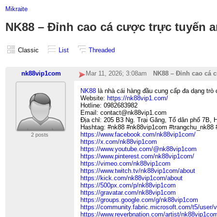
Mikraite
NK88 – Đỉnh cao cá cược trực tuyến an
Classic
List
Threaded
nk88vip1com
Mar 11, 2026; 3:08am
NK88 – Đỉnh cao cá c
NK88
là nhà cái hàng đầu cung cấp đa dạng trò 
Website:
https://nk88vip1.com/
Hotline: 0982683982
Email: contact@nk88vip1.com
Địa chỉ: 205 B3 Ng. Trại Găng, Tổ dân phố 7B, 
Hashtag: #nk88 #nk88vip1com #trangchu_nk88
https://www.facebook.com/nk88vip1com/
2 posts
https://x.com/nk88vip1com
https://www.youtube.com/@nk88vip1com
https://www.pinterest.com/nk88vip1com/
https://vimeo.com/nk88vip1com
https://www.twitch.tv/nk88vip1com/about
https://kick.com/nk88vip1com/about
https://500px.com/p/nk88vip1com
https://gravatar.com/nk88vip1com
https://groups.google.com/g/nk88vip1com
https://community.fabric.microsoft.com/t5/user/
https://www.reverbnation.com/artist/nk88vip1co