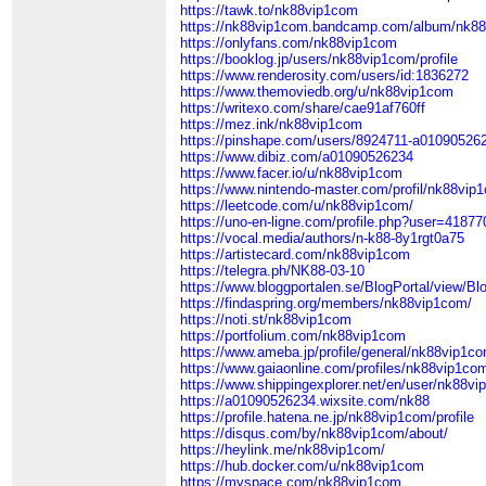
https://tawk.to/nk88vip1com
https://nk88vip1com.bandcamp.com/album/nk8
https://onlyfans.com/nk88vip1com
https://booklog.jp/users/nk88vip1com/profile
https://www.renderosity.com/users/id:1836272
https://www.themoviedb.org/u/nk88vip1com
https://writexo.com/share/cae91af760ff
https://mez.ink/nk88vip1com
https://pinshape.com/users/8924711-a01090526
https://www.dibiz.com/a01090526234
https://www.facer.io/u/nk88vip1com
https://www.nintendo-master.com/profil/nk88vip
https://leetcode.com/u/nk88vip1com/
https://uno-en-ligne.com/profile.php?user=41877
https://vocal.media/authors/n-k88-8y1rgt0a75
https://artistecard.com/nk88vip1com
https://telegra.ph/NK88-03-10
https://www.bloggportalen.se/BlogPortal/view/B
https://findaspring.org/members/nk88vip1com/
https://noti.st/nk88vip1com
https://portfolium.com/nk88vip1com
https://www.ameba.jp/profile/general/nk88vip1c
https://www.gaiaonline.com/profiles/nk88vip1co
https://www.shippingexplorer.net/en/user/nk88v
https://a01090526234.wixsite.com/nk88
https://profile.hatena.ne.jp/nk88vip1com/profile
https://disqus.com/by/nk88vip1com/about/
https://heylink.me/nk88vip1com/
https://hub.docker.com/u/nk88vip1com
https://myspace.com/nk88vip1com