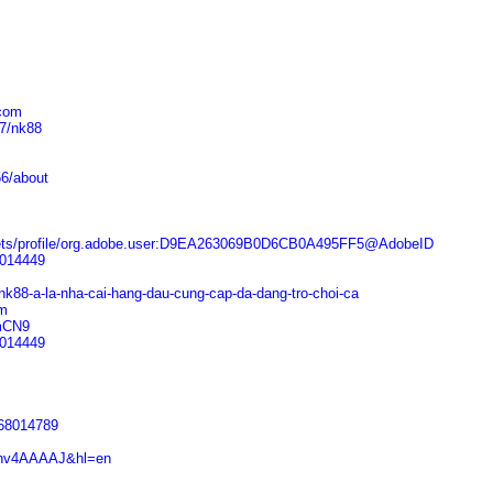
1com
7/nk88
56/about
sets/profile/org.adobe.user:D9EA263069B0D6CB0A495FF5@AdobeID
0014449
-nk88-a-la-nha-cai-hang-dau-cung-cap-da-dang-tro-choi-ca
om
kmCN9
0014449
068014789
l
b3hv4AAAAJ&hl=en