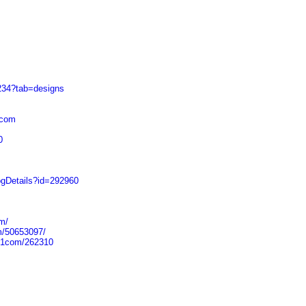
8
234?tab=designs
1com
0
logDetails?id=292960
om/
m/50653097/
ip1com/262310