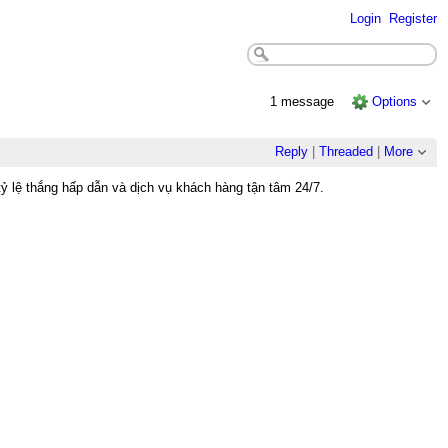
Login
Register
1 message
Options
Reply
|
Threaded
|
More
tỷ lệ thắng hấp dẫn và dịch vụ khách hàng tận tâm 24/7.