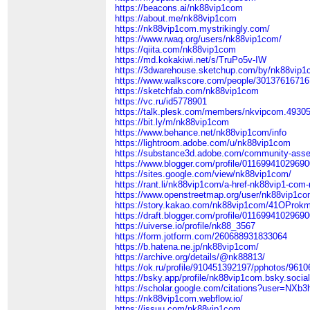
https://beacons.ai/nk88vip1com
https://about.me/nk88vip1com
https://nk88vip1com.mystrikingly.com/
https://www.rwaq.org/users/nk88vip1com/
https://qiita.com/nk88vip1com
https://md.kokakiwi.net/s/TruPo5v-IW
https://3dwarehouse.sketchup.com/by/nk88vip
https://www.walkscore.com/people/30137616716
https://sketchfab.com/nk88vip1com
https://vc.ru/id5778901
https://talk.plesk.com/members/nkvipcom.4930
https://bit.ly/m/nk88vip1com
https://www.behance.net/nk88vip1com/info
https://lightroom.adobe.com/u/nk88vip1com
https://substance3d.adobe.com/community-as
https://www.blogger.com/profile/0116994102969
https://sites.google.com/view/nk88vip1com/
https://rant.li/nk88vip1com/a-href-nk88vip1-com
https://www.openstreetmap.org/user/nk88vip1c
https://story.kakao.com/nk88vip1com/41OPro
https://draft.blogger.com/profile/0116994102969
https://uiverse.io/profile/nk88_3567
https://form.jotform.com/260688931833064
https://b.hatena.ne.jp/nk88vip1com/
https://archive.org/details/@nk88813/
https://ok.ru/profile/910451392197/pphotos/961
https://bsky.app/profile/nk88vip1com.bsky.socia
https://scholar.google.com/citations?user=NX
https://nk88vip1com.webflow.io/
https://issuu.com/nk88vip1com