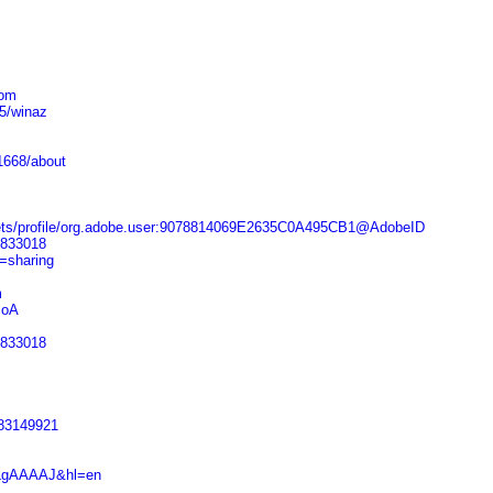
com
5/winaz
1668/about
ets/profile/org.adobe.user:9078814069E2635C0A495CB1@AdobeID
7833018
=sharing
m
coA
97833018
783149921
fiLgAAAAJ&hl=en