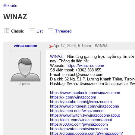
Mikraite
WINAZ
Classic
List
Threaded
winazcocom
Apr 17, 2026; 6:18pm
WINAZ
WINAZ
– Nền tảng gaming trực tuyến uy tín vớ
nay! Thông tin liên hệ:
Website:
https://winaz.co.com/
Số điện thoại: +0362 368 955
Email: contact@winaz.co.com
Địa chỉ: 32 Ng. 51 P. Lương Khánh Thiện, Tươn
Hashtag: #winaz #winazcocom #nhacaiwinaz #w
2 posts
https://www.facebook.com/winazcocom/
https://x.com/winazcocom
https://youtube.com/@winazcocom
https://www.pinterest.com/winazcocom/
https://vimeo.com/winazcocom
https://www.twitch.tv/winazcocom/about
https://kick.com/winazcocom/about
https://500px.com/p/winazcocom
https://gravatar.com/winazcocom
https://groups.google.com/g/winazcocom/