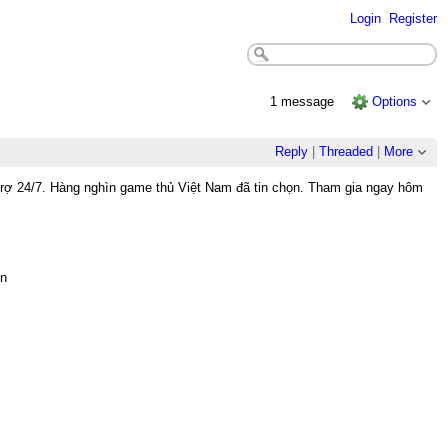
Login
Register
1 message
Options
Reply
|
Threaded
|
More
trợ 24/7. Hàng nghìn game thủ Việt Nam đã tin chọn. Tham gia ngay hôm
en