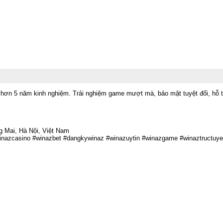
i hơn 5 năm kinh nghiệm. Trải nghiệm game mượt mà, bảo mật tuyệt đối, hỗ 
g Mai, Hà Nội, Việt Nam
inazcasino #winazbet #dangkywinaz #winazuytin #winazgame #winaztructuy