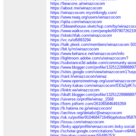
https://beacons.ai/winazcocom
https://about.me/winazcocom
https://winazcocom.mystrikingly.com/
https://www.rwaq.org/users/winazcocom
https://qiita.com/winazcocom
https://3dwarehouse.sketchup.com/by/winazco
https://www.walkscore.com/people/69790726219
https://sketchfab.com/winazcocom
https://vc.ru/id5893294
https://talk.plesk.com/members/winazcocom.50
https://bit.ly/m/winazcocom
https://www.behance.net/winazcocom/info
https://lightroom.adobe.com/u/winazcocom
?
https://substance3d.adobe.com/community-ass
https://www.blogger.com/profile/1325122898889
https://sites.google.com/view/winazcocom1?usp
https://rant.li/winazcocom/winaz
https://www.openstreetmap.org/user/winazcoco
https://story.kakao.com/winazcocom/EEbZplK7
https://linktr.ee/winazcocom
https://draft.blogger.com/profile/132512289888
https://uiverse.io/profile/winaz_1568
https://form.jotform.com/261065846491059
https://b.hatena.ne.jp/winazcocom/
https://archive.org/details/@winazcocom
https://ok.ru/profile/910468471649/pphotos/958
https://issuu.com/winazcocom
https://bsky.app/profile/winazcocom.bsky.social
https://scholar.google.com/citations?user=n9A
https://pixabay.com/users/55485753/