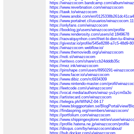
https://winazcocom.bandcamp.com/album/wina
https://www.reverbnation.com/winazcocom
https://tawk.to/winazcocom
https://www.anobii.com/en/0125338b261dc41ca4/p
https://www.portalnet.cl/usuarios/winazcocom.1
https://onlyfans.com/winazcocom
https://booklog.jp/users/winazcocom/profile
https://www.renderosity.com/users/id:1849678
https://raovatquynhon.com/thiet-bi-dien-tu-4/wi
https://givestar.io/profile/545e8288-a7c5-48d9-
https://winazcocom.webflow.io/
https://www.themoviedb.org/u/winazcocom
https://noti.st/winazcocom
https://writexo.com/share/ccb24dddb35c
https://mez.ink/winazcocom
https://pinshape.com/users/8950291-winazcoco
https://www.facer.io/u/winazcocom
https://www.dibiz.com/rc6934309
https://www.nintendo-master.com/profil/winazco
https://leetcode.com/u/winazcocom/
https://vocal.media/authors/winaz-yu1ycm0a3o
https://artistecard.com/winazcocom
https://telegra.ph/WINAZ-04-17
https://www.bloggportalen.se/BlogPortal/view/B
https://findaspring.org/members/winazcocom/
https://portfolium.com/winazcocom
https://www.shippingexplorer.net/en/user/winaz
https://profile.hatena.ne.jp/winazcocom/profile
https://disqus.com/by/winazcocom/about/
https://hub.docker.com/u/winazcocom