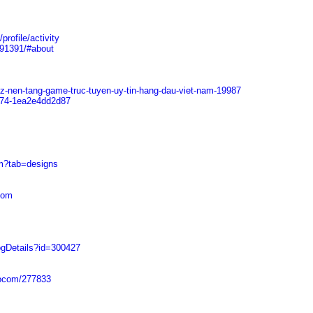
z
rofile/activity
191391/#about
naz-nen-tang-game-truc-tuyen-uy-tin-hang-dau-viet-nam-19987
8074-1ea2e4dd2d87
m?tab=designs
com
logDetails?id=300427
cocom/277833