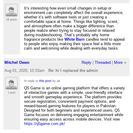
It’s interesting how even small changes in setup or
environment can completely affect the overall experience,
whether it’s with software tools or just creating a
18 posts
comfortable space at home. Things like lighting, scent,
and atmosphere often make a bigger difference than
people realize when trying to stay focused or relaxed
during troubleshooting. That’s probably why home
fragrance products like
White Barn
candles tend to appeal
to people who enjoy making their space feel a little more
calm and welcoming while dealing with everyday tasks.
Mitchel Owen
Reply
|
Threaded
|
More
Aug 01, 2026; 10:33am
Re: hi I replaced the admin
In reply to
this post
by air
Q5 Game is an online gaming platform that offers a variety
of interactive games with a simple, user-friendly interface
1 post
and smooth gameplay experience. The platform provides
secure registration, convenient payment options, and
reward-based gaming features for players in Pakistan.
Designed for both beginners and experienced users, Q5
Game focuses on delivering engaging entertainment while
ensuring easy access across mobile devices. Visit now
https://q5game.com.pk/