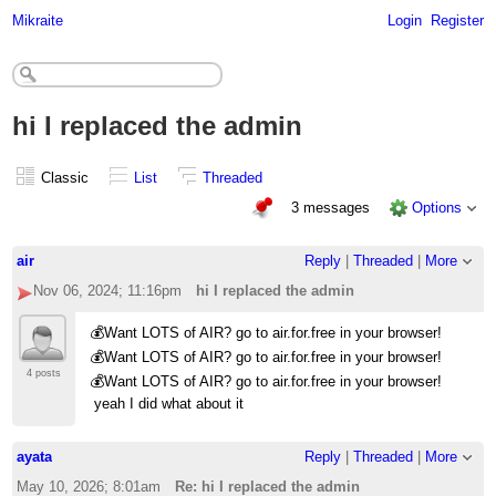
Mikraite
Login
Register
hi I replaced the admin
Classic
List
Threaded
3 messages
Options
air
Reply
|
Threaded
|
More
Nov 06, 2024; 11:16pm
hi I replaced the admin
💰Want LOTS of AIR? go to air.for.free in your browser!
💰Want LOTS of AIR? go to air.for.free in your browser!
4 posts
💰Want LOTS of AIR? go to air.for.free in your browser!
yeah I did what about it
ayata
Reply
|
Threaded
|
More
May 10, 2026; 8:01am
Re: hi I replaced the admin