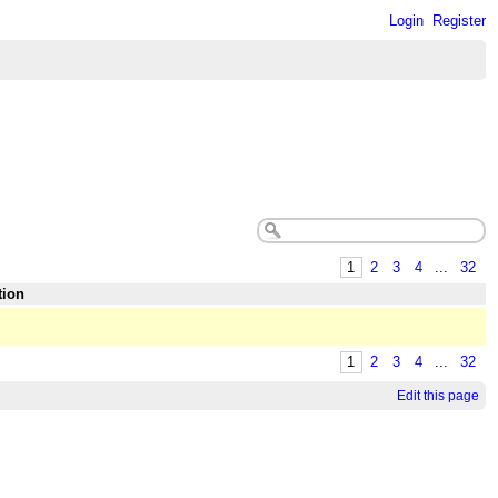
Login
Register
1
2
3
4
...
32
tion
1
2
3
4
...
32
Edit this page